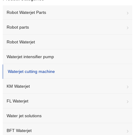
Robot Waterjet Parts
Robot parts
Robot Waterjet
Waterjet intensifier pump
Waterjet cutting machine
KM Waterjet
FL Waterjet
Water jet solutions
BFT Waterjet