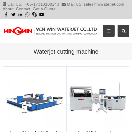
Call US:
+86-17319188243
Mail US:
sales@wwaterjet.com
About
Contact
Get a Quote
Waterjet cutting machine