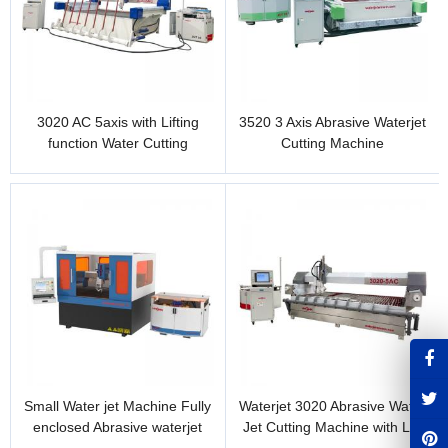
3020 AC 5axis with Lifting
3520 3 Axis Abrasive Waterjet
function Water Cutting
Cutting Machine
Machine
Small Water jet Machine Fully
Waterjet 3020 Abrasive Water
enclosed Abrasive waterjet
Jet Cutting Machine with Lift