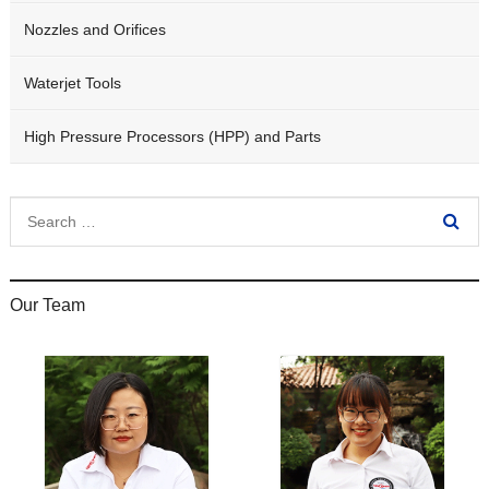
Nozzles and Orifices
Waterjet Tools
High Pressure Processors (HPP) and Parts
Our Team