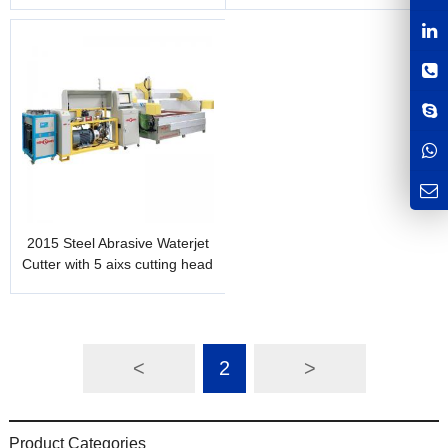
1m x 1m
and laser height
measurement
2015 Steel Abrasive Waterjet
Cutter with 5 aixs cutting head
<
2
>
Product Categories