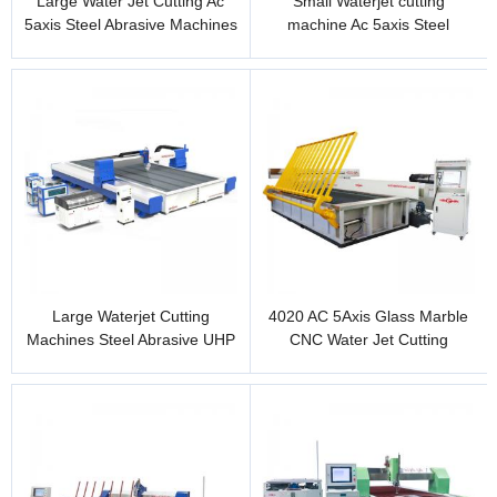
Large Water Jet Cutting Ac
Small Waterjet cutting
5axis Steel Abrasive Machines
machine Ac 5axis Steel
315in x 157in
Abrasive cutting 40in x 20in
Large Waterjet Cutting
4020 AC 5Axis Glass Marble
Machines Steel Abrasive UHP
CNC Water Jet Cutting
Water jet 6m x 4m
Machine