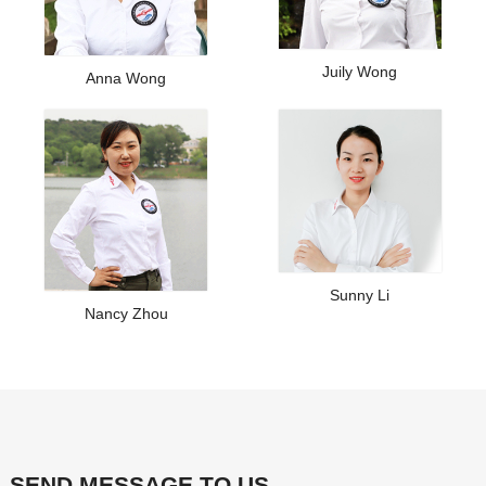
Juily Wong
Anna Wong
Sunny Li
Nancy Zhou
SEND MESSAGE TO US