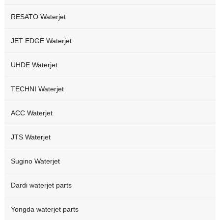
RESATO Waterjet
JET EDGE Waterjet
UHDE Waterjet
TECHNI Waterjet
ACC Waterjet
JTS Waterjet
Sugino Waterjet
Dardi waterjet parts
Yongda waterjet parts