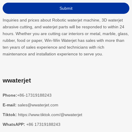
Inquiries and prices about Robotic waterjet machine, 3D waterjet
abrasive cutting, and waterjet parts will be responded to within 24
hours. Whether you are cutting car interiors or metal, marble, glass,
rubber, food or paper, Win-Win Waterjet has sales with more than
ten years of sales experience and technicians with rich
maintenance and installation experience to serve you.
wwaterjet
Phone:
+86-17319188243
E-mail:
sales@wwaterjet.com
Tiktok:
https://www.tiktok.com/@wwaterjet
WhatsAPP:
+86 17319188243