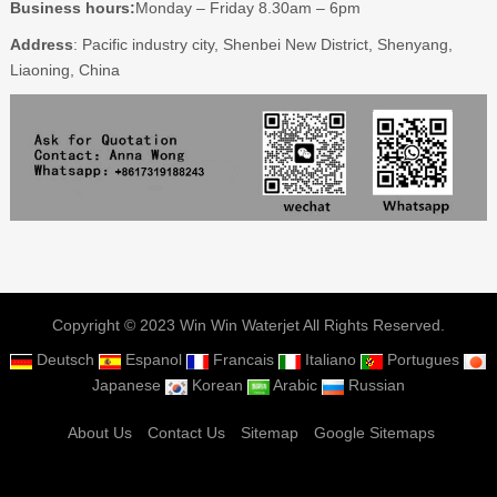
Business hours:
Monday – Friday 8.30am – 6pm
Address
: Pacific industry city, Shenbei New District, Shenyang,
Liaoning, China
Copyright © 2023 Win Win Waterjet All Rights Reserved.
Deutsch
Espanol
Francais
Italiano
Portugues
Japanese
Korean
Arabic
Russian
About Us
Contact Us
Sitemap
Google Sitemaps