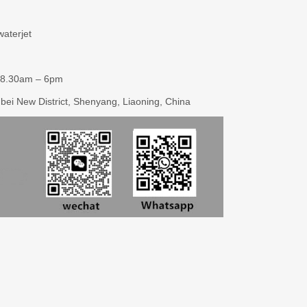
aterjet
 8.30am – 6pm
enbei New District, Shenyang, Liaoning, China