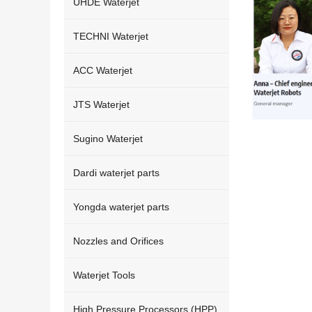
UHDE Waterjet
TECHNI Waterjet
ACC Waterjet
JTS Waterjet
Sugino Waterjet
Dardi waterjet parts
Yongda waterjet parts
Nozzles and Orifices
Waterjet Tools
High Pressure Processors (HPP)