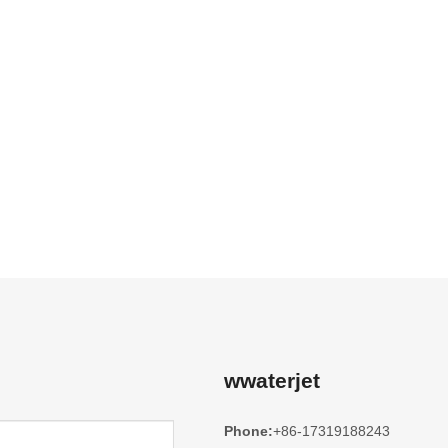
wwaterjet
Phone:
+86-17319188243