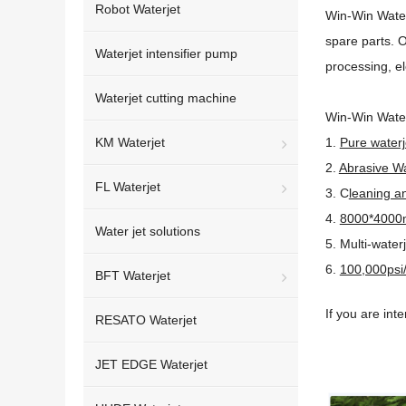
Robot Waterjet
Win-Win Water
spare parts. O
Waterjet intensifier pump
processing, el
Waterjet cutting machine
Win-Win Water
KM Waterjet
1.
Pure waterj
2.
Abrasive Wa
FL Waterjet
3. C
leaning an
4.
8000*4000mm
Water jet solutions
5. Multi-water
6.
100,000psi/
BFT Waterjet
If you are int
RESATO Waterjet
JET EDGE Waterjet