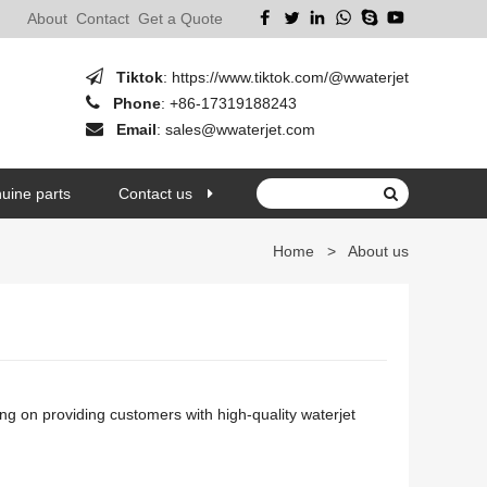
About
Contact
Get a Quote
Tiktok
:
https://www.tiktok.com/@wwaterjet
Phone
:
+86-17319188243
Email
:
sales@wwaterjet.com
uine parts
Contact us
Home
>
About us
ng on providing customers with high-quality waterjet