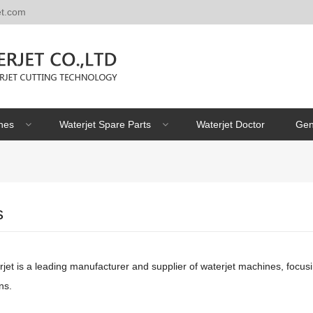
et.com
nes
Waterjet Spare Parts
Waterjet Doctor
Gen
s
et is a leading manufacturer and supplier of waterjet machines, focusi
ns.