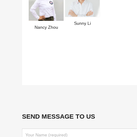
Sunny Li
Nancy Zhou
SEND MESSAGE TO US