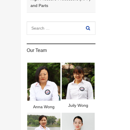
and Parts
Our Team
Juily Wong
Anna Wong