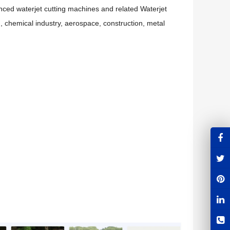
ced waterjet cutting machines and related Waterjet
 , chemical industry, aerospace, construction, metal