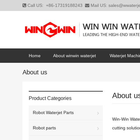
Call US:
+86-17319188243
Mail US:
sales@wwaterj
Home
About winwin waterjet
Waterjet Machi
About us
About u
Product Categories
Robot Waterjet Parts
Win-Win Waterj
Robot parts
cutting solutio