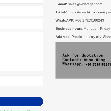
E-mail:
sales@wwaterjet.com
Tiktok:
https://www.tiktok.com/@ww
WhatsAPP:
+86 17319188243
Business hours:
Monday – Friday
Address
: Pacific industry city, Sh