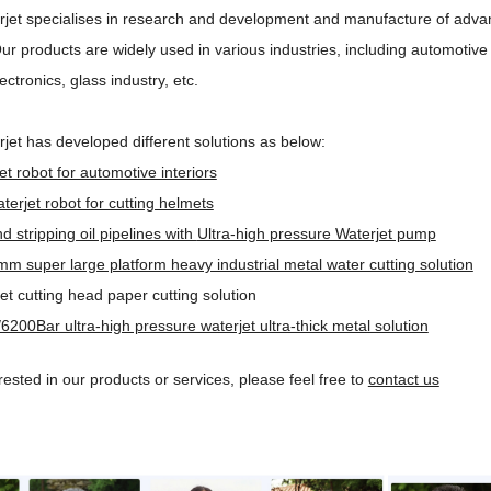
jet specialises in research and development and manufacture of advan
ur products are widely used in various industries, including automotive
ectronics, glass industry, etc.
jet has developed different solutions as below:
et robot for automotive interiors
terjet robot for cutting helmets
d stripping oil pipelines with
Ultra-high pressure Waterjet pump
 super large platform heavy industrial metal water cutting solution
jet cutting head paper cutting solution
6200Bar ultra-high pressure waterjet ultra-thick metal solution
erested in our products or services, please feel free to
contact us