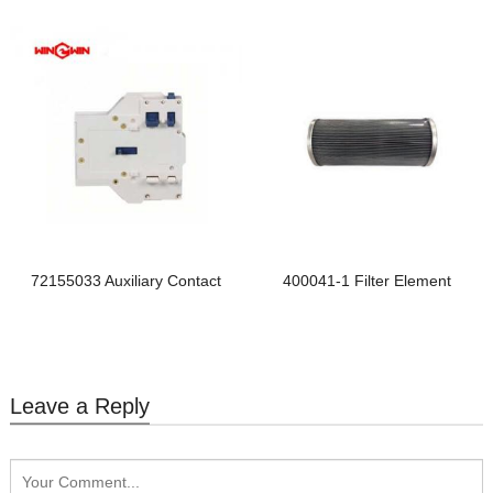
72155033 Auxiliary Contact
400041-1 Filter Element
Leave a Reply