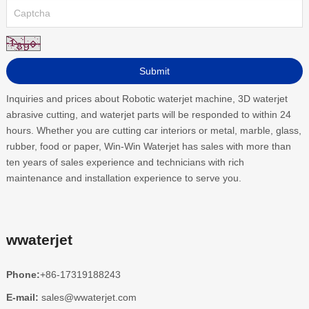
Inquiries and prices about Robotic waterjet machine, 3D waterjet
abrasive cutting, and waterjet parts will be responded to within 24
hours. Whether you are cutting car interiors or metal, marble, glass,
rubber, food or paper, Win-Win Waterjet has sales with more than
ten years of sales experience and technicians with rich
maintenance and installation experience to serve you.
wwaterjet
Phone:
+86-17319188243
E-mail:
sales@wwaterjet.com