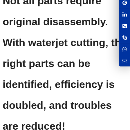
Not all parts require
original disassembly.
With waterjet cutting, the
right parts can be
identified, efficiency is
doubled, and troubles
are reduced!