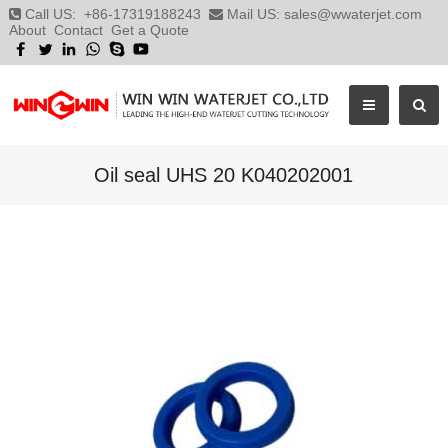
Call US:
+86-17319188243
Mail US:
sales@wwaterjet.com
About
Contact
Get a Quote
Oil seal UHS 20 K040202001