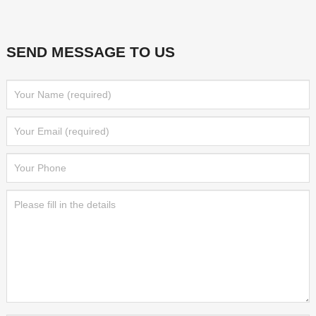
SEND MESSAGE TO US