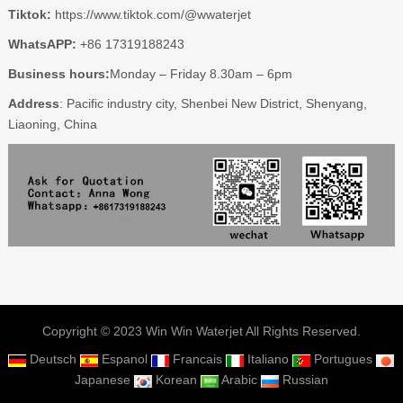
Tiktok:
https://www.tiktok.com/@wwaterjet
WhatsAPP:
+86 17319188243
Business hours:
Monday – Friday 8.30am – 6pm
Address
: Pacific industry city, Shenbei New District, Shenyang,
Liaoning, China
Copyright © 2023 Win Win Waterjet All Rights Reserved.
Deutsch
Espanol
Francais
Italiano
Portugues
Japanese
Korean
Arabic
Russian