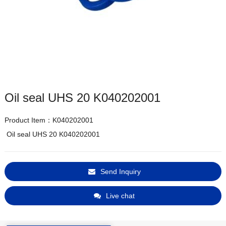
Oil seal UHS 20 K040202001
Product Item：K040202001
 Oil seal UHS 20 K040202001
Send Inquiry
Live chat