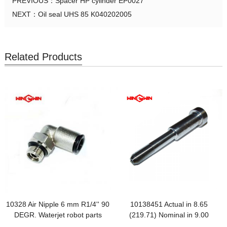
PREVIOUS：
Spacer HP cylinder EP0027
NEXT：
Oil seal UHS 85 K040202005
Related Products
10328 Air Nipple 6 mm R1/4'' 90
10138451 Actual in 8.65
DEGR. Waterjet robot parts
(219.71) Nominal in 9.00
(228.60)