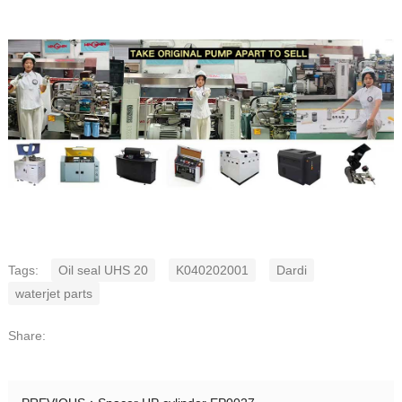
Tags:
Oil seal UHS 20
K040202001
Dardi
waterjet parts
Share: