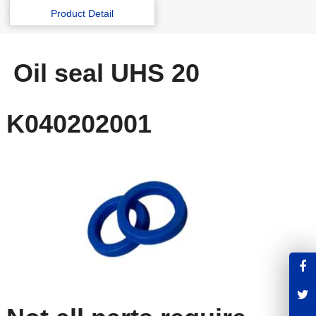
Product Detail
Oil seal UHS 20
K040202001