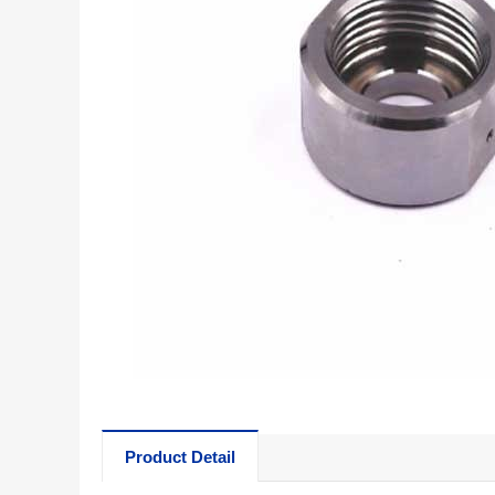
Product Detail