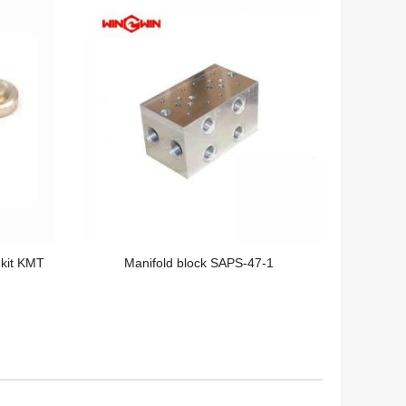
 kit KMT
Manifold block SAPS-47-1