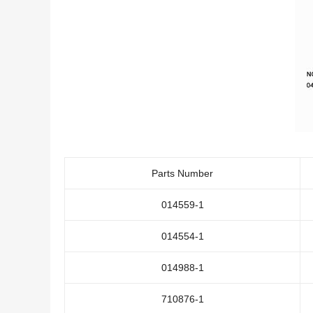
Parts Number
014559-1
014554-1
014988-1
710876-1