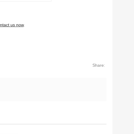
ntact us now
.
Share: