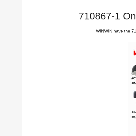
710867-1 On O
WINWIN have the 7108