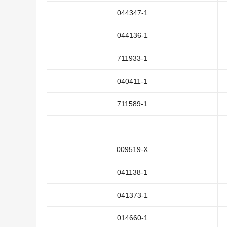
044347-1
044136-1
711933-1
040411-1
711589-1
009519-X
041138-1
041373-1
014660-1