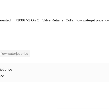
terested in 710867-1 On Off Valve Retainer Collar flow waterjet price ,
co
flow waterjet price
jet price
ice