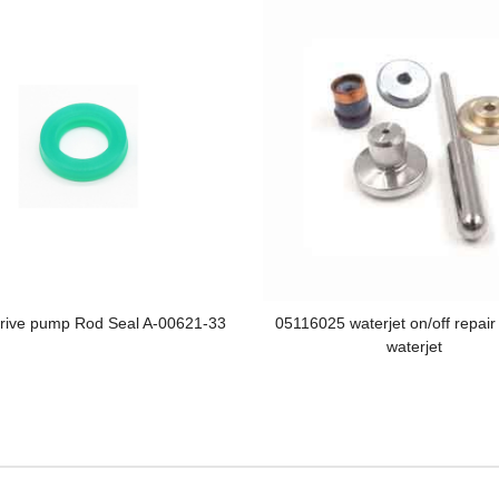
Drive pump Rod Seal A-00621-33
05116025 waterjet on/off repair
waterjet