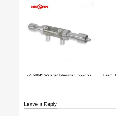
72160849 Waterjet Intensifier Topworks
Direct 
Leave a Reply