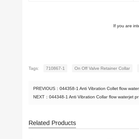
If you are in
Tags:
710867-1
On Off Valve Retainer Collar
PREVIOUS：
044358-1 Anti Vibration Collet flow water
NEXT：
044348-1 Anti Vibration Collar flow waterjet pr
Related Products