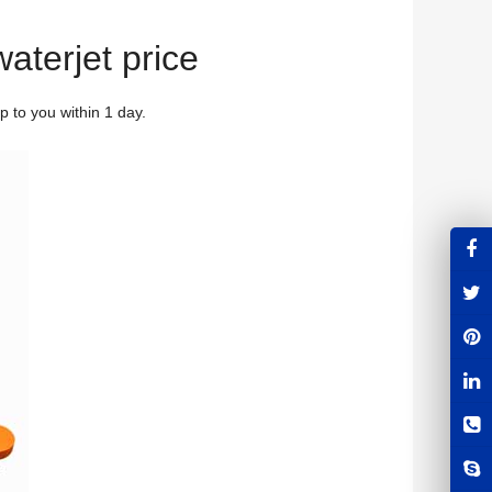
waterjet price
 to you within 1 day.