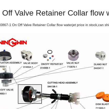
ff Valve Retainer Collar flow 
67-1 On Off Valve Retainer Collar flow waterjet price in stock,can ship