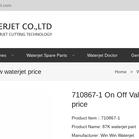
et.com
nes
Waterjet Spare Parts
Waterjet Doctor
Gen
 waterjet price
Home
>
W
710867-1 On Off Valv
price
Product Item：710867-1
Product Name: 87K waterjet part

Manufacturer: Win Win Waterjet