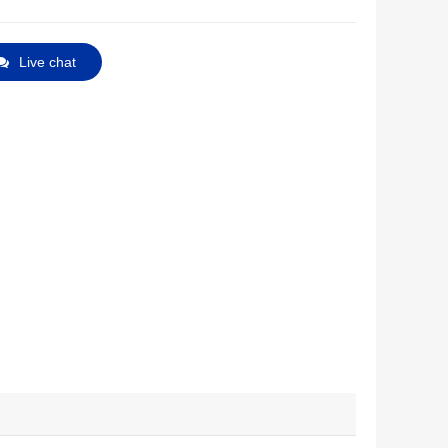
Live chat