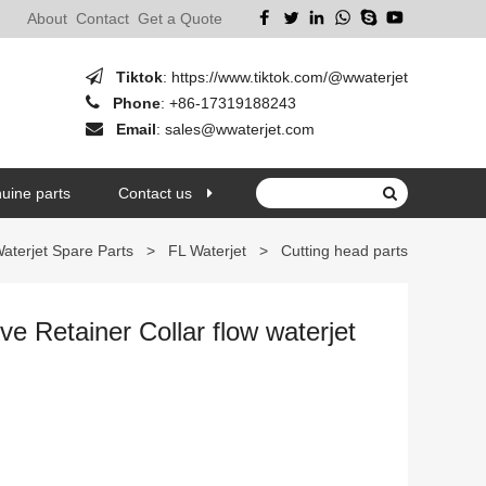
About
Contact
Get a Quote
Tiktok
:
https://www.tiktok.com/@wwaterjet
Phone
:
+86-17319188243
Email
:
sales@wwaterjet.com
uine parts
Contact us
aterjet Spare Parts
>
FL Waterjet
>
Cutting head parts
e Retainer Collar flow waterjet