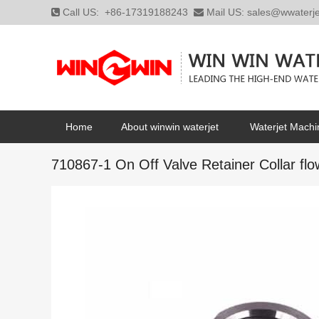
Call US:
+86-17319188243
Mail US:
sales@wwaterj
Home
About winwin waterjet
Waterjet Machi
710867-1 On Off Valve Retainer Collar flow