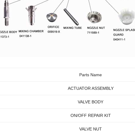
Parts Name
ACTUATOR ASSEMBLY
VALVE BODY
ON/OFF REPAIR KIT
VALVE NUT