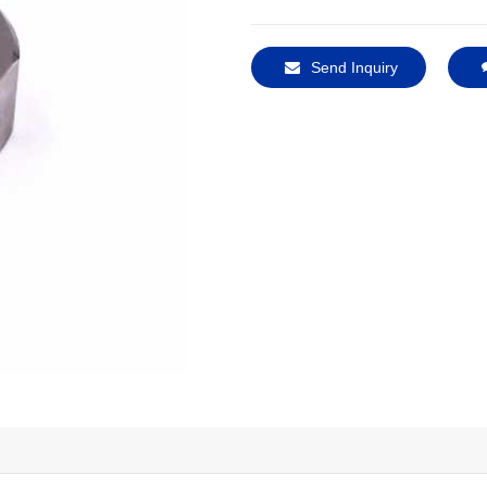
Send Inquiry