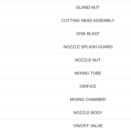
GLAND NUT
CUTTING HEAD ASSEMBLY
DISK BLAST
NOZZLE SPLASH GUARD
NOZZLE NUT
MIXING TUBE
ORIFICE
MIXING CHAMBER
NOZZLE BODY
ON/OFF VALVE