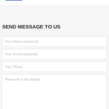
SEND MESSAGE TO US