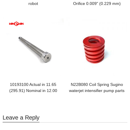
robot
Orifice 0.009" (0.229 mm)
10193100 Actual in 11.65
N22B080 Coil Spring Sugino
(295.91) Nominal in 12.00
waterjet intensifier pump parts
(304.80)
Leave a Reply