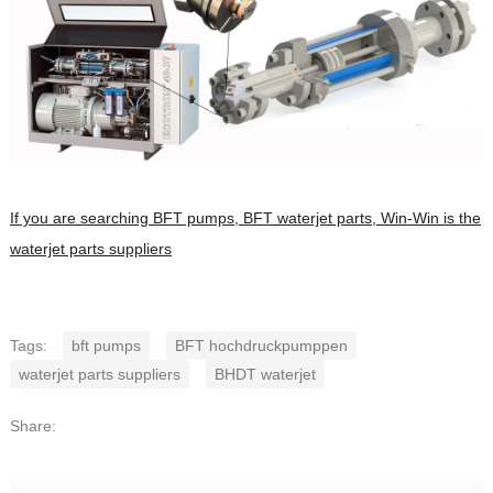
If you are searching BFT pumps, BFT waterjet parts, Win-Win is the
waterjet parts suppliers
Tags:
bft pumps
BFT hochdruckpumppen
waterjet parts suppliers
BHDT waterjet
Share: