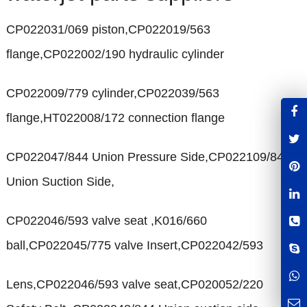
CP022031/069 piston,CP022019/563
flange,CP022002/190 hydraulic cylinder
CP022009/779 cylinder,CP022039/563
flange,HT022008/172 connection flange
CP022047/844 Union Pressure Side,CP022109/844
Union Suction Side,
CP022046/593 valve seat ,K016/660
ball,CP022045/775 valve Insert,CP022042/593
Lens,CP022046/593 valve seat,CP020052/220