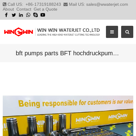
Call US:
+86-17319188243
Mail US:
sales@wwaterjet.com
About
Contact
Get a Quote
bft pumps parts BFT hochdruckpumppen waterjet parts suppliers