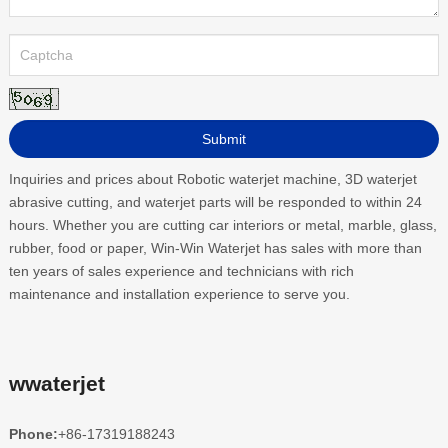
Inquiries and prices about Robotic waterjet machine, 3D waterjet
abrasive cutting, and waterjet parts will be responded to within 24
hours. Whether you are cutting car interiors or metal, marble, glass,
rubber, food or paper, Win-Win Waterjet has sales with more than
ten years of sales experience and technicians with rich
maintenance and installation experience to serve you.
wwaterjet
Phone:
+86-17319188243