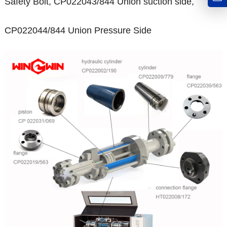
Safety Bolt, CP022043/844 Union suction side,
CP022044/844 Union Pressure Side