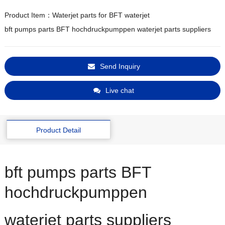
Product Item：Waterjet parts for BFT waterjet
bft pumps parts BFT hochdruckpumppen waterjet parts suppliers
Send Inquiry
Live chat
Product Detail
bft pumps parts BFT
hochdruckpumppen
waterjet parts suppliers