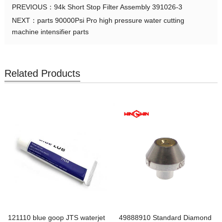
PREVIOUS：
94k Short Stop Filter Assembly 391026-3
NEXT：
parts 90000Psi Pro high pressure water cutting
machine intensifier parts
Related Products
121110 blue goop JTS waterjet
49888910 Standard Diamond