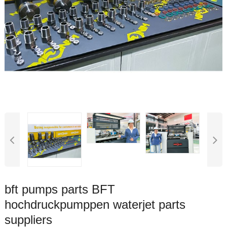
bft pumps parts BFT
hochdruckpumppen waterjet parts
suppliers