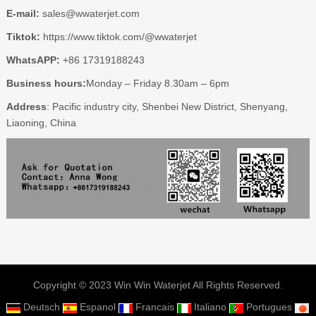
E-mail:
sales@wwaterjet.com
Tiktok:
https://www.tiktok.com/@wwaterjet
WhatsAPP:
+86 17319188243
Business hours:
Monday – Friday 8.30am – 6pm
Address
: Pacific industry city, Shenbei New District, Shenyang,
Liaoning, China
Copyright © 2023 Win Win Waterjet All Rights Reserved.
Deutsch
Espanol
Francais
Italiano
Portugues