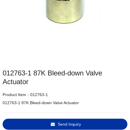
012763-1 87K Bleed-down Valve
Actuator
Product Item：012763-1
012763-1 87K Bleed-down Valve Actuator
Send Inquiry