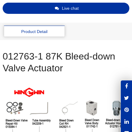
Live chat
Product Detail
012763-1 87K Bleed-down
Valve Actuator