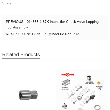
Share:
PREVIOUS：
014853-1 87K Intensifier Check Valve Lapping
Tool Assembly
NEXT：
020078-1 87K LP CylinderTie Rod PH2
Related Products