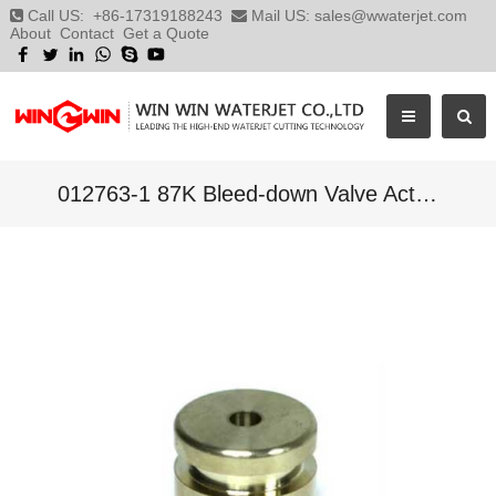
Call US:
+86-17319188243
Mail US:
sales@wwaterjet.com
About
Contact
Get a Quote
012763-1 87K Bleed-down Valve Actuator