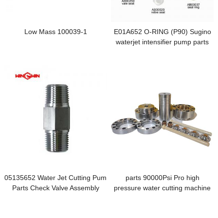
Low Mass 100039-1
E01A652 O-RING (P90) Sugino
waterjet intensifier pump parts
05135652 Water Jet Cutting Pum
parts 90000Psi Pro high
Parts Check Valve Assembly
pressure water cutting machine
intensifier parts