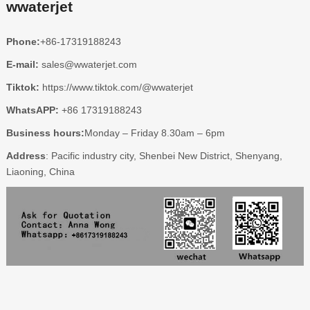
wwaterjet
Phone:
+86-17319188243
E-mail:
sales@wwaterjet.com
Tiktok:
https://www.tiktok.com/@wwaterjet
WhatsAPP:
+86 17319188243
Business hours:
Monday – Friday 8.30am – 6pm
Address
: Pacific industry city, Shenbei New District, Shenyang,
Liaoning, China