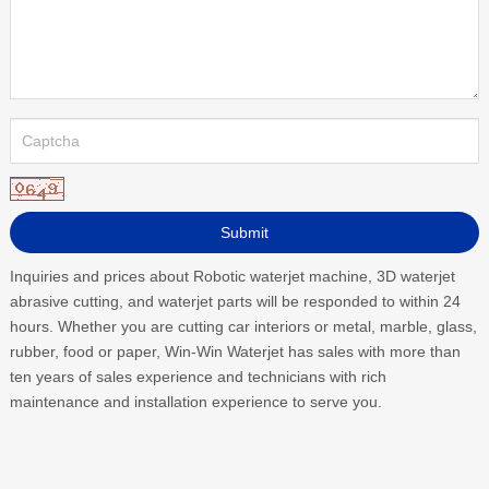
Inquiries and prices about Robotic waterjet machine, 3D waterjet
abrasive cutting, and waterjet parts will be responded to within 24
hours. Whether you are cutting car interiors or metal, marble, glass,
rubber, food or paper, Win-Win Waterjet has sales with more than
ten years of sales experience and technicians with rich
maintenance and installation experience to serve you.