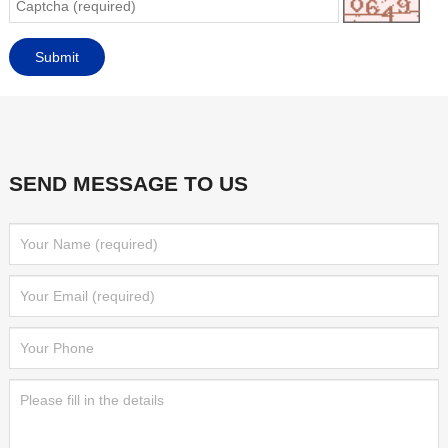
SEND MESSAGE TO US