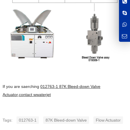
If you are saerching
012763-1 87K Bleed-down Valve
Actuator,contact wwaterjet
Tags:
012763-1
87K Bleed-down Valve
Flow Actuator