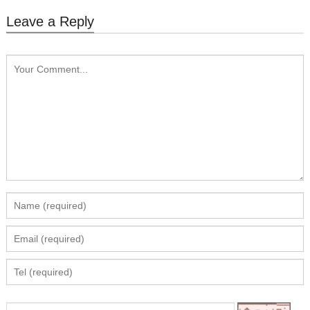
Leave a Reply